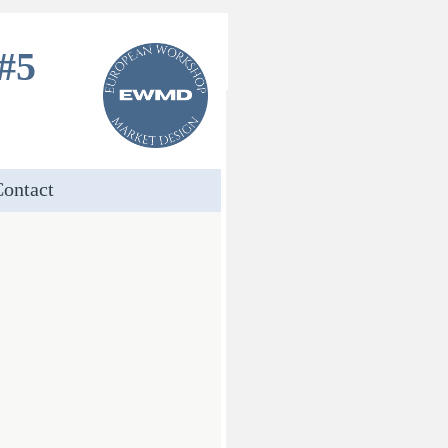
#5
ontact