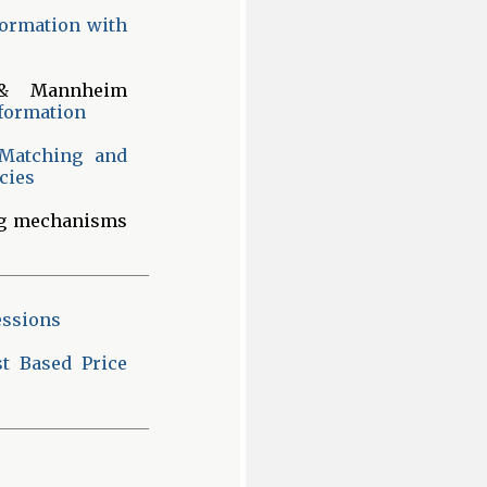
formation with
 Mannheim
nformation
 Matching and
cies
ng mechanisms
essions
t Based Price