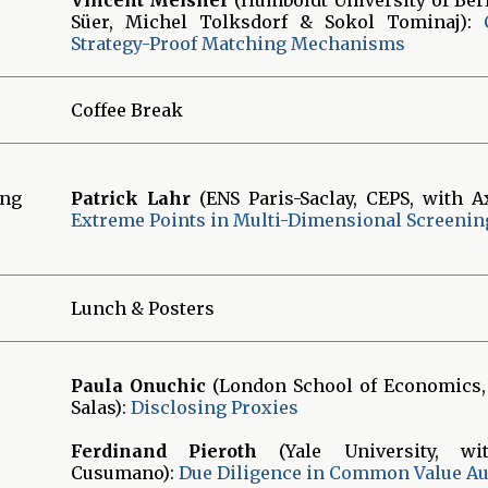
Süer, Michel Tolksdorf & Sokol Tominaj):
Strategy-Proof Matching Mechanisms
Coffee Break
ing
Patrick Lahr
(ENS Paris-Saclay, CEPS, with A
Extreme Points in Multi-Dimensional Screenin
Lunch & Posters
Paula Onuchic
(London School of Economics,
Salas):
Disclosing Proxies
Ferdinand Pieroth
(Yale University, wi
Cusumano):
Due Diligence in Common Value Au