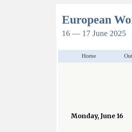
European Wor
16 — 17 June 2025
Home
Out
Monday, June 16