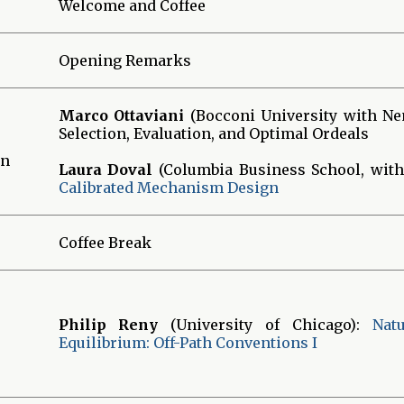
Welcome and Coffee
Opening Remarks
Marco Ottaviani
(Bocconi University with Nen
Selection, Evaluation, and Optimal Ordeals
gn
Laura Doval
(Columbia Business School, with
Calibrated Mechanism Design
Coffee Break
Philip Reny
(University of Chicago):
Nat
Equilibrium: Off-Path Conventions I