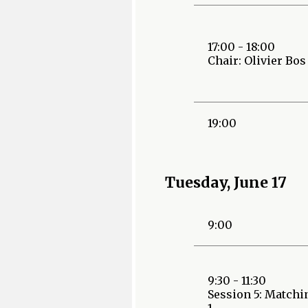
17:00 - 18:00
Chair: Olivier Bos
19:00
Tuesday, June 17
9:00
9:30 - 11:30
Session 5: Matchi
1