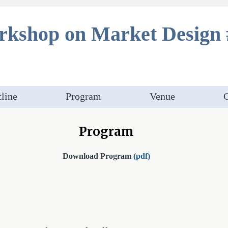
kshop on Market Design 
line
Program
Venue
C
Program
Download Program
(pdf)