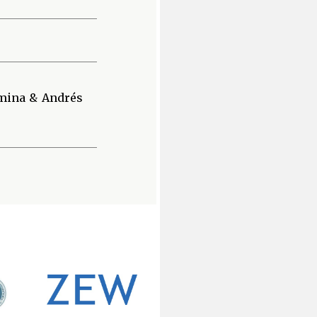
amina & Andrés