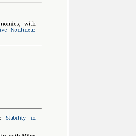
nomics, with
ive Nonlinear
):
Stability in
lin, with Müge