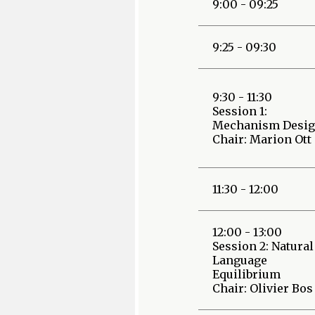
9:00 - 09:25
9:25 - 09:30
9:30 - 11:30
Session 1:
Mechanism Desi
Chair: Marion Ott
11:30 - 12:00
12:00 - 13:00
Session 2: Natural
Language
Equilibrium
Chair: Olivier Bos