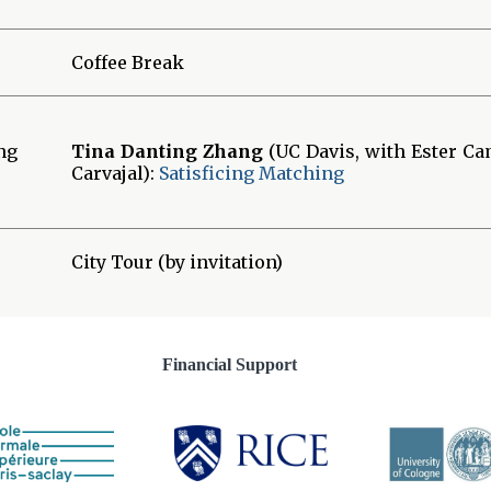
Coffee Break
ng
Tina Danting Zhang
(UC Davis, with Ester C
Carvajal):
Satisficing Matching
City Tour (by invitation)
Financial Support