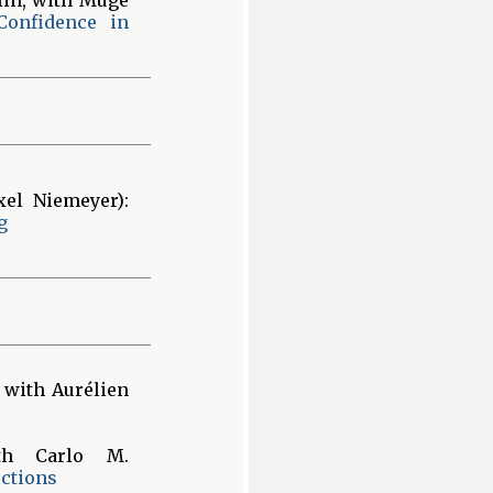
Confidence in
xel Niemeyer):
g
 with Aurélien
th Carlo M.
ctions