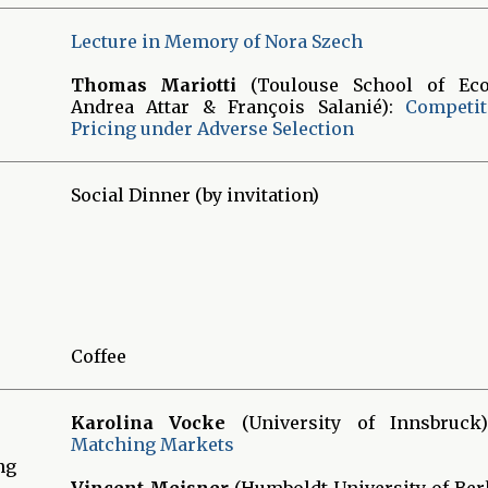
Lecture in Memory of Nora Szech
Thomas Mariotti
(Toulouse School of Eco
Andrea Attar & François Salanié):
Competit
Pricing under Adverse Selection
Social Dinner (by invitation)
Coffee
Karolina Vocke
(University of Innsbruck
Matching Markets
ng
Vincent Meisner
(Humboldt University of Ber