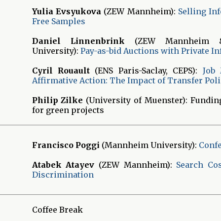
Yulia Evsyukova
(ZEW Mannheim):
Selling In
Free Samples
Daniel Linnenbrink
(ZEW Mannheim &
University):
Pay-as-bid Auctions with Private I
Cyril Rouault
(ENS Paris-Saclay, CEPS):
Job
Affirmative Action: The Impact of Transfer Poli
Philip Zilke
(University of Muenster): Fundi
for green projects
Francisco Poggi
(Mannheim University):
Conf
Atabek Atayev
(ZEW Mannheim):
Search Cos
Discrimination
Coffee Break