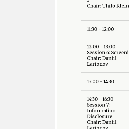
Chair: Thilo Klein
11:30 - 12:00
12:00 - 13:00
Session 6: Screen
Chair: Daniil
Larionov
13:00 - 14:30
14:30 - 16:30
Session 7:
Information
Disclosure
Chair: Daniil
Larionov