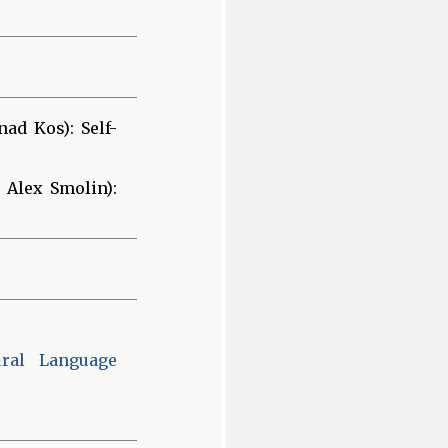
ad Kos): Self-
 Alex Smolin):
ural Language