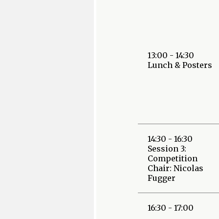
13:00 - 14:30
Lunch & Posters
14:30 - 16:30
Session 3:
Competition
Chair: Nicolas
Fugger
16:30 - 17:00