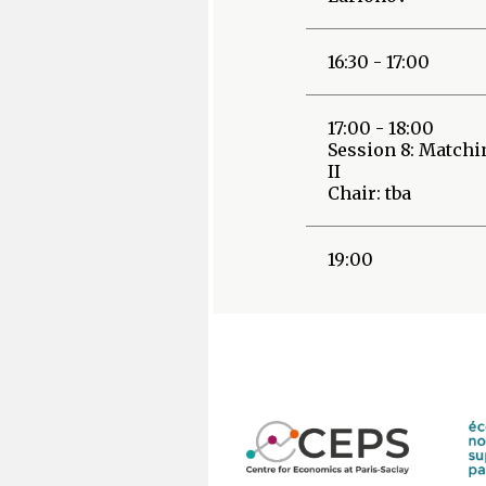
16:30 - 17:00
17:00 - 18:00
Session 8: Matchi
II
Chair: tba
19:00